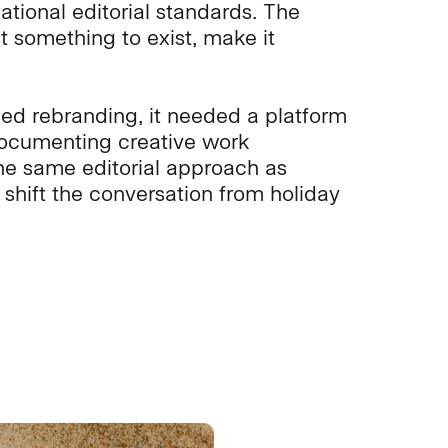
ational editorial standards. The
t something to exist, make it
eed rebranding, it needed a platform
documenting creative work
he same editorial approach as
shift the conversation from holiday