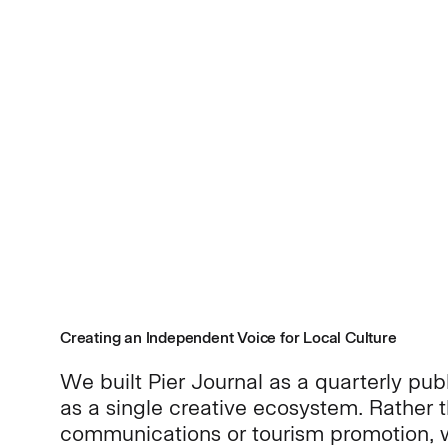
Creating an Independent Voice for Local Culture
We built Pier Journal as a quarterly publ
as a single creative ecosystem. Rather 
communications or tourism promotion, w