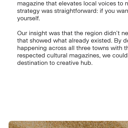
magazine that elevates local voices to n
strategy was straightforward: if you wan
yourself.
Our insight was that the region didn't n
that showed what already existed. By 
happening across all three towns with t
respected cultural magazines, we could 
destination to creative hub.