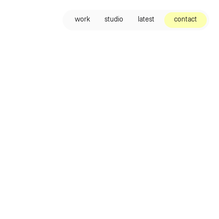
contact
work
studio
latest
contact