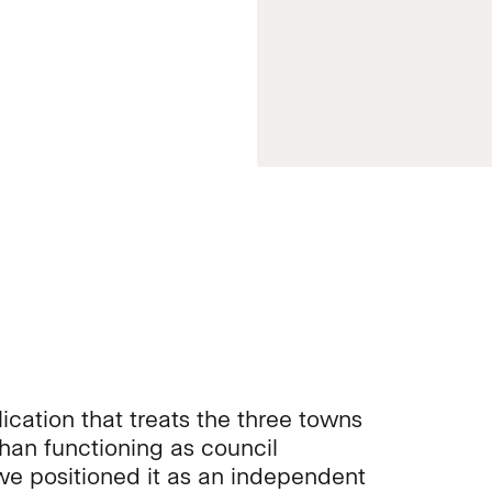
ication that treats the three towns
than functioning as council
e positioned it as an independent